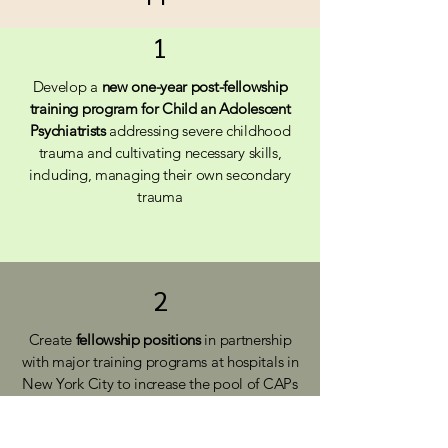
1
Develop a
new one-year post-fellowship
training program for Child an Adolescent
Psychiatrists
addressing severe childhood
trauma and cultivating necessary skills,
including, managing their own secondary
trauma
2
Create
fellowship positions
in partnership
with major training programs at hospitals in
New York City to increase the pool of CAPs
serving vulnerable children and youth