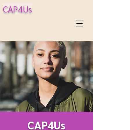
CAP4Us
CAP4Us