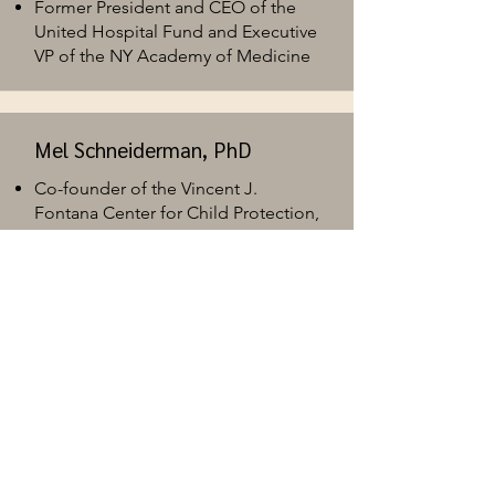
Former President and CEO of the
United Hospital Fund and Executive
VP of the NY Academy of Medicine ​
Mel Schneiderman, PhD
Co-founder of the Vincent J.
Fontana Center for Child Protection,
and 2024 awardee for Lifetime
Achievement from the American
Professional Society on the Abuse
of Children (APSAC)
J. Rebecca Weis, MD
Bellevue Hospital Chief of Service
and Director Child Psychiatry​
Co-director of NYC H + H Public