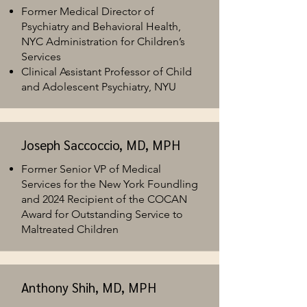
Former Medical Director of
Psychiatry and Behavioral Health,
NYC Administration for Children’s
Services
C
linical Assistant Professor of Child
and Adolescent Psychiatry, NYU
Joseph Saccoccio, MD, MPH
Former Senior VP of Medical
Services for the New York Foundling
and 2024 Recipient of the COCAN
Award for Outstanding Service to
Maltreated Children​
Anthony Shih, MD, MPH