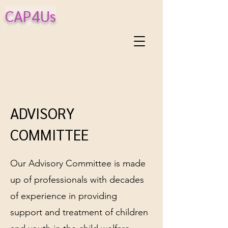
CAP4Us
ADVISORY
COMMITTEE
Our Advisory Committee is made
up of professionals with decades
of experience in providing
support and treatment of children