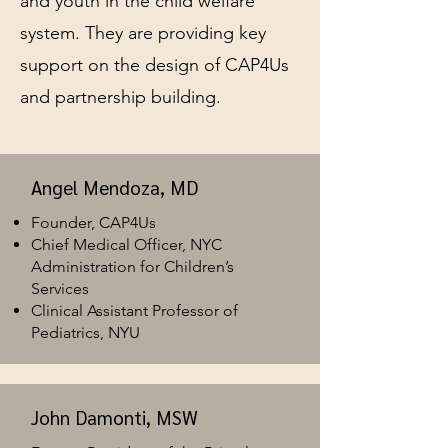
and youth in the child welfare
system. They are providing key
support on the design of CAP4Us
and partnership building.
Angel Mendoza, MD
Founder, CAP4Us
Chief Medical Officer, NYC
Administration for Children’s
Services
Clinical Assistant Professor of
Pediatrics, NYU
John Damonti, MSW