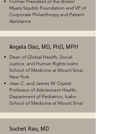
Former President of the Bristol
Myers Squibb
Foundation and VP of
Corporate Philanthropy and Patient
Assistance
Angela Diaz, MD, PhD, MPH
Dean of Global Health, Social
Justice, and Human Rights Icahn
School of Medicine at Mount Sinai,
New York
Jean C. and James W. Crystal
Professor of Adolescent Health,
Department of Pediatrics, Icahn
School of Medicine at Mount Sinai
Suchet Rao, MD