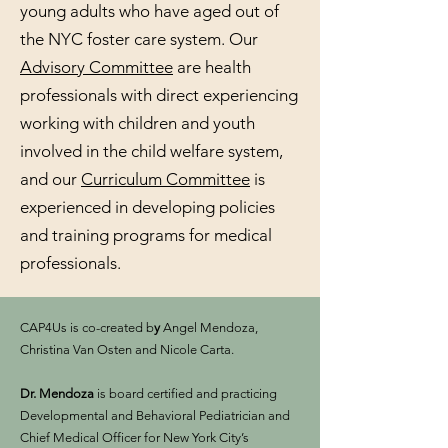
young adults who have aged out of
the NYC foster care system. Our
Advisory Committee
are health
professionals with direct experiencing
working with children and youth
involved in the child welfare system,
and our
Curriculum Committee
is
experienced in developing policies
and training programs for medical
professionals.
​
CAP4Us is co-created b
y
Angel Mendoza,
Christina Van Osten and Nicole Carta.
Dr. Mendoza
is board certified and practicing
Developmental and Behavioral Pediatrician and
Chief Medical Officer for New York City’s