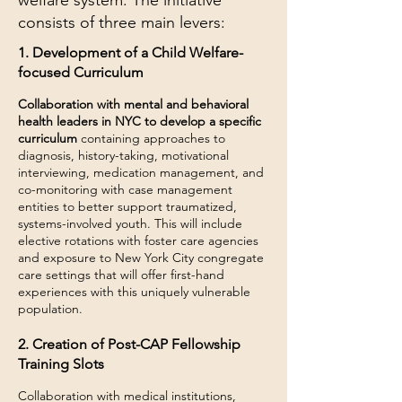
welfare system. The initiative
consists of three main levers:
1. Development of a Child Welfare-
focused Curriculum
Collaboration with mental and behavioral
health leaders in NYC to develop a specific
curriculum
containing approaches to
diagnosis, history-taking, motivational
interviewing, medication management, and
co-monitoring with case management
entities to better support traumatized,
systems-involved youth. This will include
elective rotations with foster care agencies
and exposure to New York City congregate
care settings that will offer first-hand
experiences with this uniquely vulnerable
population.
2. Creation of Post-CAP Fellowship
Training Slots
Collaboration with medical institutions,