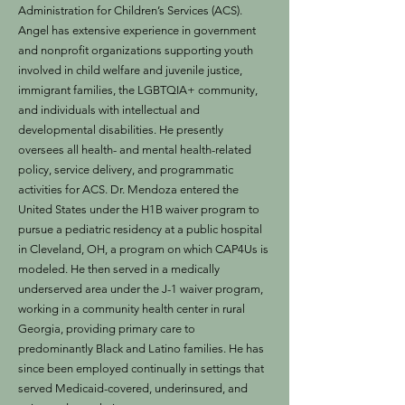
Administration for Children’s Services (ACS).
Angel has extensive experience in government
and nonprofit organizations supporting youth
involved in child welfare and juvenile justice,
immigrant families, the LGBTQIA+ community,
and individuals with intellectual and
developmental disabilities. He presently
oversees all health- and mental health-related
policy, service delivery, and programmatic
activities for ACS. Dr. Mendoza entered the
United States under the H1B waiver program to
pursue a pediatric residency at a public hospital
in Cleveland, OH, a program on which CAP4Us is
modeled. He then served in a medically
underserved area under the J-1 waiver program,
working in a community health center in rural
Georgia, providing primary care to
predominantly Black and Latino families. He has
since been employed continually in settings that
served Medicaid-covered, underinsured, and