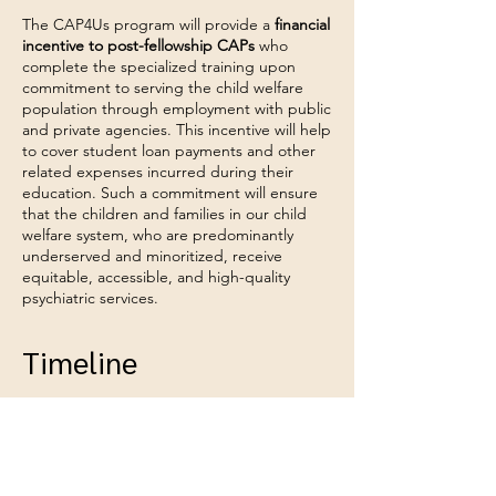
The CAP4Us program will provide a
financial
incentive to post-fellowship CAPs
who
complete the specialized training upon
commitment to serving the child welfare
population through employment with public
and private agencies. This incentive will help
to cover student loan payments and other
related expenses incurred during their
education. Such a commitment will ensure
that the children and families in our child
welfare system, who are predominantly
underserved and minoritized, receive
equitable, accessible, and high-quality
psychiatric services.
Timeline
Program & Training Curriculum Design
Sep 2025 - June 2026