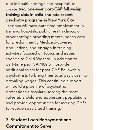
public health settings and hospitals to
create
two, one-year post-CAP fellowship
training slots in child and adolescent
psychiatry programs in New York City
.
Trainees will have part-time employment in
training hospitals, public health clinics, or
other settings providing mental health care
for predominantly Medicaid-covered
populations, and engage in training
activities focused on topics and issues
specific to Child Welfare. In addition to
part-time pay, CAP4Us will provide
additional salary for post-CAP Fellowship
psychiatrists to bring their total pay closer to
prevailing wages. This continued support
will build a pipeline of psychiatric
professionals regularly serving the most
vulnerable child and adolescent populations
and provide opportunities for aspiring CAPs
to receive specialized training.
3. Student Loan Repayment and
Commitment to Serve