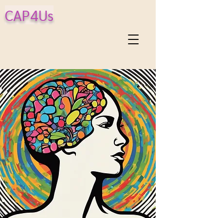
CAP4Us