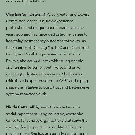
uninsured populations.
Christina Van Osten
, MPA, co-creator and Expert
Committee leader, is a lived-experience
professional who aged out of foster care nine
years ago and has since dedicated her career to
improving permanency outcomes for youth. As
the Founder of Defining You LLC and Director of
Family and Youth Engagement at You Gotta
Believe, she works directly with young people
and families to center youth voice and drive
meaningful, lasting connections. She brings a
critical lived-experience lens to CAP4Us, helping
shape the initiative to build trust and better serve
system-impacted youth.
Nicole Carta, MBA,
leads Cultivate:Good, a
social impact consulting collective, where she
consults for various organizations that serve the
child welfare population in addition to global
development. She has an extensive background