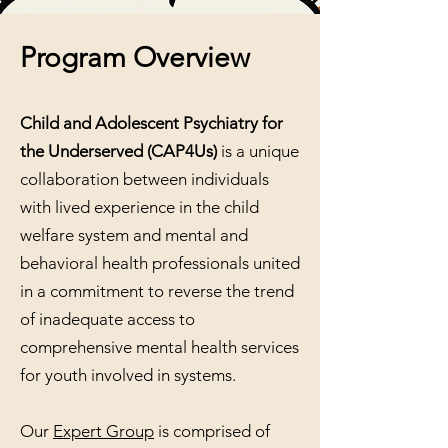
Program Overview​
Child and Adolescent Psychiatry for
the Underserved
(CAP4Us)
is a unique
collaboration between individuals
with lived experience in the child
welfare system and mental and
behavioral health professionals united
in a commitment to reverse the trend
of inadequate access to
comprehensive mental health services
for youth involved in systems.
Our
Expert Group
is comprised of