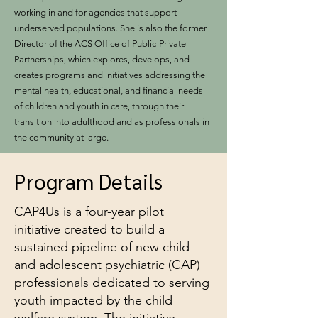
working in and for agencies that support
underserved populations. She is also the former
Director of the ACS Office of Public-Private
Partnerships, which explores, develops, and
creates programs and initiatives addressing the
mental health, educational, and financial needs
of children and youth in care, through their
transition into adulthood and as professionals in
the community at large.
Program Details
CAP4Us is a four-year pilot
initiative created to build a
sustained pipeline of new child
and adolescent psychiatric (CAP)
professionals dedicated to serving
youth impacted by the child