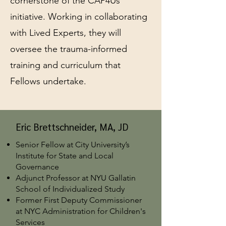
cornerstone of the CAP4Us
initiative. Working in collaborating
with Lived Experts, they will
oversee the trauma-informed
training and curriculum that
Fellows undertake.
Eric Brettschneider, MA, JD
Senior Fellow at City University’s
Institute for State and Local
Governance
Adjunct Professor at NYU Gallatin
School of Individualized Study
Former First Deputy Commissioner
at NYC Administration for Children's
Services