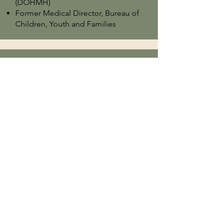
(DOHMH)
Former Medical Director, Bureau of
Children, Youth and Families
John DiLallo, MD
Child and Adolescent Psychiatrist
Former Director of Oversight for
Psychotropic Medications at NYC
Administration for Children’s
Services
Clinical Assistant Professor of Child
and Adolescent Psychiatry at NYU
Child Study Center
Angel Mendoza, MD
Founder, CAP4Us