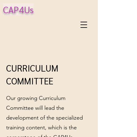
CAP4Us
CURRICULUM
COMMITTEE
Our growing Curriculum
Committee will lead the
development of the specialized
training content, which is the