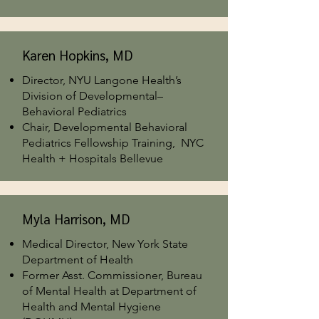
Karen Hopkins, MD
Director, NYU Langone Health’s
Division of Developmental–
Behavioral Pediatrics
Chair, Developmental Behavioral
Pediatrics Fellowship Training, NYC
Health + Hospitals Bellevue
Myla Harrison, MD
Medical Director, New York State
Department of Health
Former Asst. Commissioner, Bureau
of Mental Health at Department of
Health and Mental Hygiene