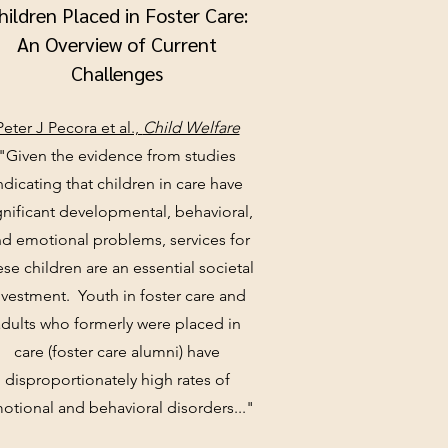
hildren Placed in Foster Care:
An Overview of Current
Challenges
Peter J Pecora et al.,
Child Welfare
"Given the evidence from studies
ndicating that children in care have
gnificant developmental, behavioral,
d emotional problems, services for
ese children are an essential societal
nvestment. Youth in foster care and
adults who formerly were placed in
care (foster care alumni) have
disproportionately high rates of
otional and behavioral disorders..."