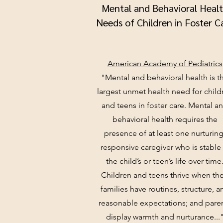
Mental and Behavioral Heal
Needs of Children in Foster C
American Academy of Pediatrics
"Mental and behavioral health is t
largest unmet health need for child
and teens in foster care. Mental a
behavioral health requires the
presence of at least one nurturing
responsive caregiver who is stable 
the child’s or teen’s life over time
Children and teens thrive when the
families have routines, structure, a
reasonable expectations; and pare
display warmth and nurturance...