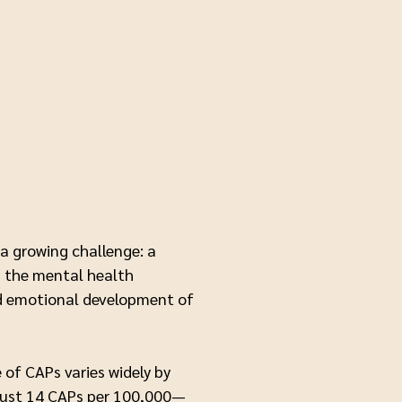
a growing challenge: a
in the mental health
nd emotional development of
of CAPs varies widely by
s just 14 CAPs per 100,000—