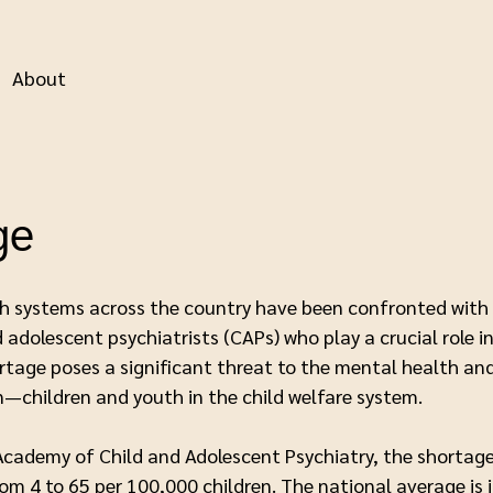
About
ge
lth systems across the country have been confronted with 
 adolescent psychiatrists (CAPs) who play a crucial role 
rtage poses a significant threat to the mental health a
n—children and youth in the child welfare system.
cademy of Child and Adolescent Psychiatry, the shortage 
from 4 to 65 per 100,000 children. The national average i