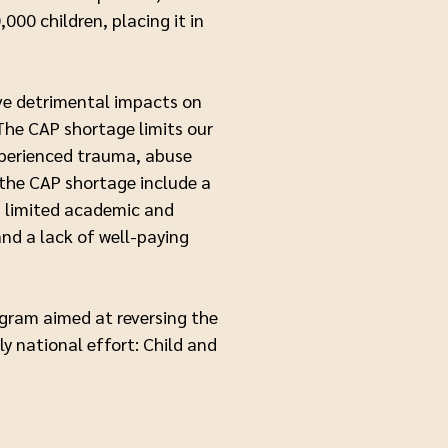
000 children, placing it in
ave detrimental impacts on
 The CAP shortage limits our
experienced trauma, abuse
 the CAP shortage include a
, limited academic and
and a lack of well-paying
ogram aimed at reversing the
ly national effort: Child and