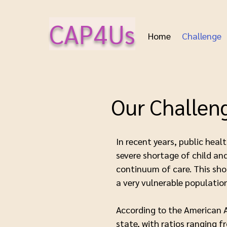
CAP4Us
Home
Challenge
Our Challen
In recent years, public hea
severe shortage of child and
continuum of care. This sho
a very vulnerable populatio
According to the American A
state, with ratios ranging 