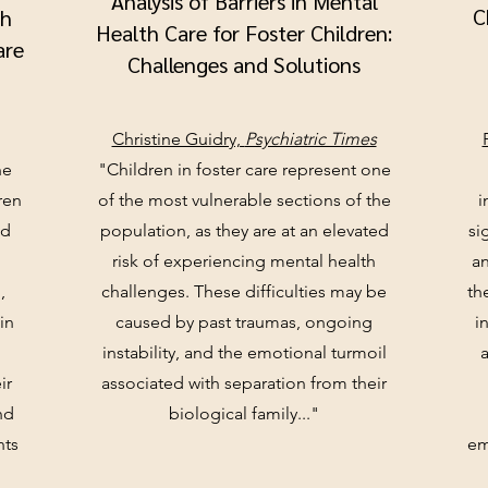
Analysis of Barriers in Mental
C
th
Health Care for Foster Children:
are
Challenges and Solutions
Christine Guidry,
Psychiatric Times
he
"Children in foster care represent one
ren
of the most vulnerable sections of the
i
nd
population, as they are at an elevated
si
risk of experiencing mental health
an
,
challenges. These difficulties may be
th
in
caused by past traumas, ongoing
i
.
instability, and the emotional turmoil
ir
associated with separation from their
nd
biological family..."
nts
em
"