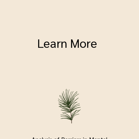
Learn More