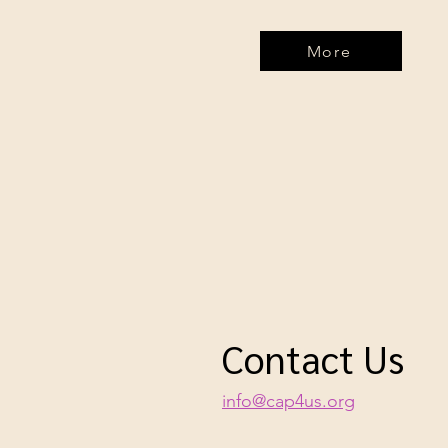
More
Contact Us
info@cap4us.org