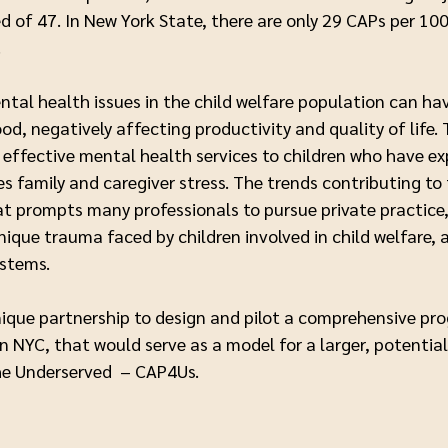
 of 47. In New York State, there are only 29 CAPs per 100,
y.
tal health issues in the child welfare population can h
ood, negatively affecting productivity and quality of life.
nd effective mental health services to children who have 
s family and caregiver stress. The trends contributing to
t prompts many professionals to pursue private practice
ique trauma faced by children involved in child welfare, 
ystems.
nique partnership to design and pilot a comprehensive pr
n NYC, that would serve as a model for a larger, potential
the Underserved – CAP4Us.