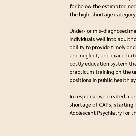
far below the estimated need
the high-shortage categor
Under- or mis-diagnosed men
individuals well into adulth
ability to provide timely a
and neglect, and exacerbate
costly education system tha
practicum training on the un
positions in public health s
In response, we created a u
shortage of CAPs, starting i
Adolescent Psychiatry for 