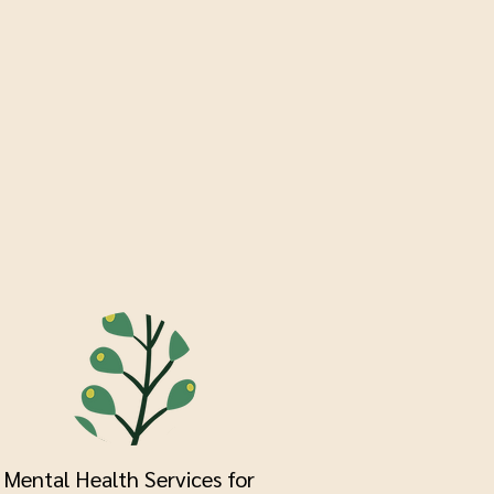
Mental Health Services for